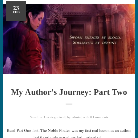
23
FEB
My Author’s Journey: Part Two
Saved in:
Uncategorized
by
admin
with
0 Comments
Read Part One first. The Noble Pirates was my first real lesson as an author,
but it certainly wasn’t my last. Instead of…