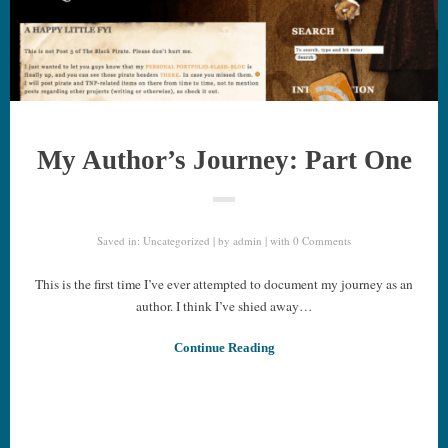
My Author’s Journey: Part One
Saved in:
Uncategorized
by
admin
with
0 Comments
This is the first time I’ve ever attempted to document my journey as an
author. I think I’ve shied away…
Continue Reading