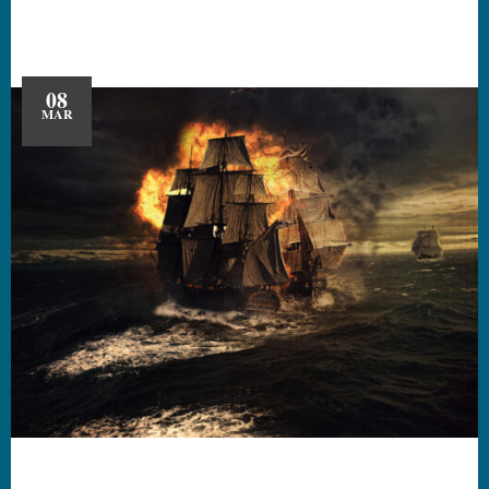
08
MAR