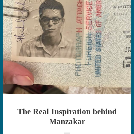
The Real Inspiration behind
Manzakar