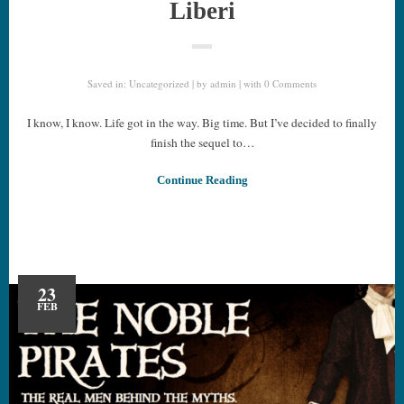
Liberi
Saved in:
Uncategorized
by
admin
with
0 Comments
I know, I know. Life got in the way. Big time. But I’ve decided to finally
finish the sequel to…
Continue Reading
23
FEB