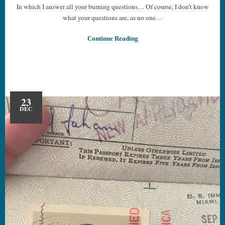
In which I answer all your burning questions… Of course, I don’t know
what your questions are, as no one…
Continue Reading
23
DEC