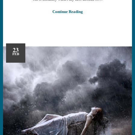
Continue Reading
23
FEB