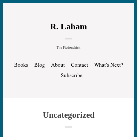
R. Laham
The Fictionchick
Books
Blog
About
Contact
What’s Next?
Subscribe
Uncategorized