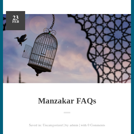
23
FEB
Manzakar FAQs
Saved in:
Uncategorized
by
admin
with
0 Comments