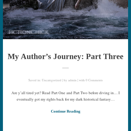
My Author’s Journey: Part Three
Saved in:
Uncategorized
by
admin
with
0 Comments
Are y’all tired yet? Read Part One and Part Two before diving in… I
eventually got my rights back for my dark historical fantasy…
Continue Reading